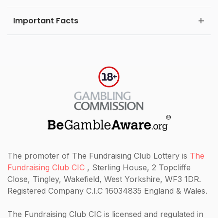
Important Facts
The promoter of The Fundraising Club Lottery is
The
Fundraising Club CIC
, Sterling House, 2 Topcliffe
Close, Tingley, Wakefield, West Yorkshire, WF3 1DR.
Registered Company C.I.C 16034835 England & Wales.
The Fundraising Club CIC
is licensed and regulated in