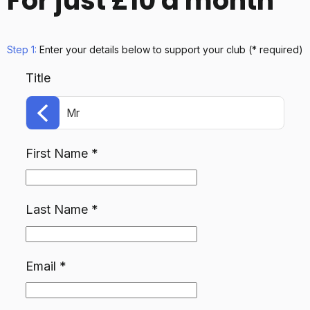
For just £10 a month
Step 1:
Enter your details below
to support your club
(* required)
Title
Mr
First Name
*
Last Name
*
Email
*