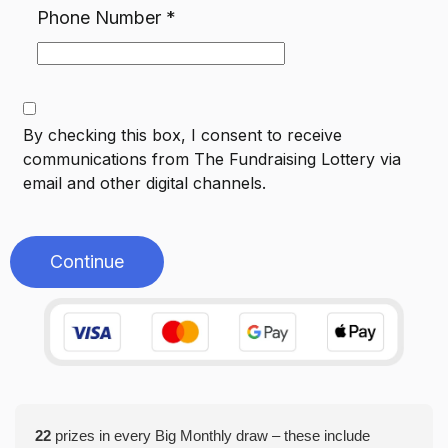
Phone Number
*
By checking this box, I consent to receive
communications from
The Fundraising Lottery
via
email and other digital channels.
Continue
22
prizes in every Big Monthly draw – these include