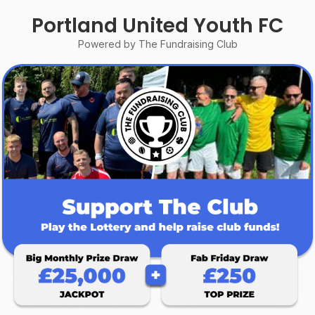
Portland United Youth FC
Powered by The Fundraising Club