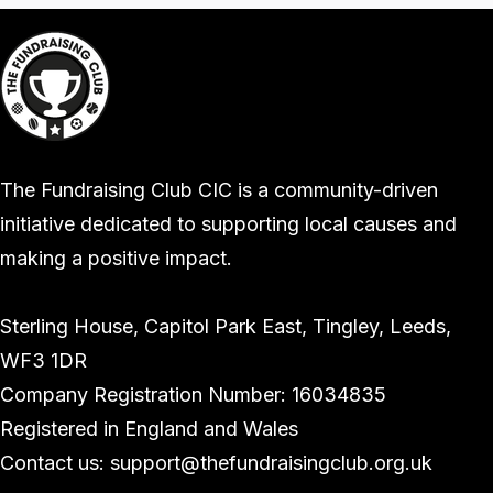
The Fundraising Club CIC is a community-driven
initiative dedicated to supporting local causes and
making a positive impact.
Sterling House, Capitol Park East, Tingley, Leeds,
WF3 1DR
Company Registration Number: 16034835
Registered in England and Wales
Contact us: support@thefundraisingclub.org.uk