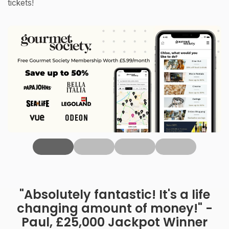
tickets!
‹
"Absolutely fantastic! It's a life
changing amount of money!" -
Paul, £25,000 Jackpot Winner