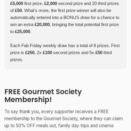
£5,000
first prize,
£2,000
second prize and 20 third prizes
of
£50
. What's more, the first prize winner will also be
automatically entered into a BONUS draw for a chance to
win an extra
£20,000
, bringing the total potential first prize
to
£25,000
.
Each Fab Friday weekly draw has a total of 8 prizes. First
prize is
£250
, 2x
£100
second prizes and 5x
£50
third
prizes.
FREE Gourmet Society
Membership!
To say thank you, every supporter receives a FREE
membership to the Gourmet Society, where they can claim
up to 50% OFF meals out, family day trips and cinema