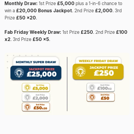
Monthly Draw:
1st Prize
£5,000
plus a 1-in-6 chance to
win a
£20,000 Bonus Jackpot
. 2nd Prize
£2,000
. 3rd
Prize
£50 x20
.
Fab Friday Weekly Draw:
1st Prize
£250
. 2nd Prize
£100
x2
. 3rd Prize
£50 x5
.