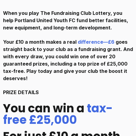
When you play The Fundraising Club Lottery, you
help
Portland United Youth FC
fund better facilities,
new equipment, and long-term development.
Your £10 a month makes a real
difference—£6
goes
straight back to your club as a fundraising grant. And
with every draw, you could win one of over 20
guaranteed prizes, including a top prize of £25,000
tax-free. Play today and give your club the boost it
deserves!
PRIZE DETAILS
You can win a
tax-
free £25,000