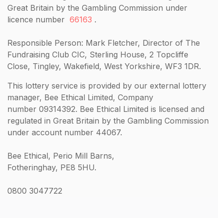
Great Britain by the Gambling Commission under
licence number
66163
.
Responsible Person: Mark Fletcher, Director of The
Fundraising Club CIC, Sterling House, 2 Topcliffe
Close, Tingley, Wakefield, West Yorkshire, WF3 1DR.
This lottery service is provided by our external lottery
manager, Bee Ethical Limited, Company
number 09314392. Bee Ethical Limited is licensed and
regulated in Great Britain by the Gambling Commission
under account number 44067.
Bee Ethical, Perio Mill Barns,
Fotheringhay, PE8 5HU.
0800 3047722