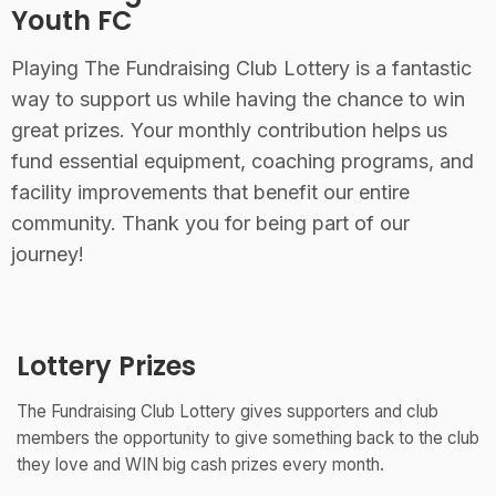
Youth FC
Playing The Fundraising Club Lottery is a fantastic
way to support us while having the chance to win
great prizes. Your monthly contribution helps us
fund essential equipment, coaching programs, and
facility improvements that benefit our entire
community. Thank you for being part of our
journey!
Lottery Prizes
The Fundraising Club Lottery gives supporters and club
members the opportunity to give something back to the club
they love and WIN big cash prizes every month.