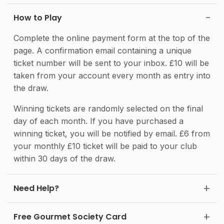
How to Play
Complete the online payment form at the top of the
page. A confirmation email containing a unique
ticket number will be sent to your inbox. £10 will be
taken from your account every month as entry into
the draw.
Winning tickets are randomly selected on the final
day of each month. If you have purchased a
winning ticket, you will be notified by email. £6 from
your monthly £10 ticket will be paid to your club
within 30 days of the draw.
Need Help?
Free Gourmet Society Card