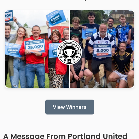
View Winners
A Message From
Portland United