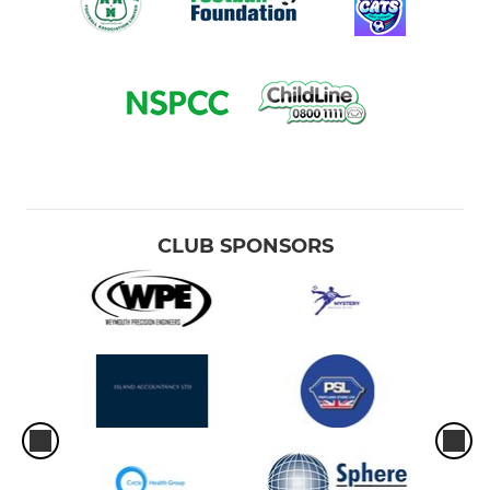
CLUB SPONSORS