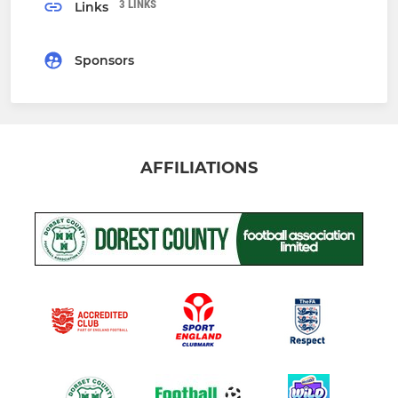
3 LINKS
Links
Sponsors
AFFILIATIONS