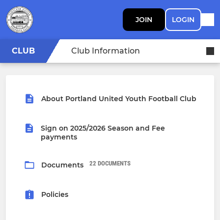
JOIN
LOGIN
CLUB
Club Information
About Portland United Youth Football Club
Sign on 2025/2026 Season and Fee
payments
22 DOCUMENTS
Documents
Policies