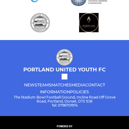
PORTLAND UNITED YOUTH FC
NEWS
TEAMS
MATCHES
MEDIA
CONTACT
INFORMATION
POLICIES
The Stadium Bowl Football Ground, Incline Road Off Grove
Road, Portland, Dorset, DT5 1DB
Tel: 0796701974
POWERED BY