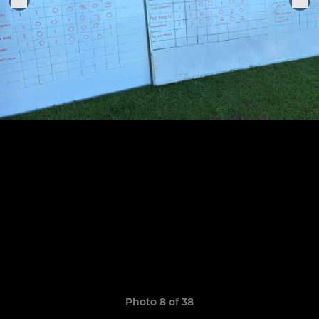
Photo 8 of 38