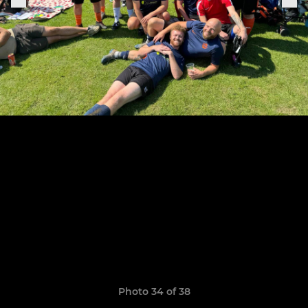
Photo 34 of 38