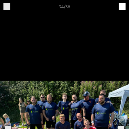
34/38