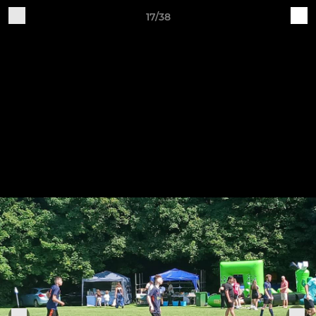
17/38