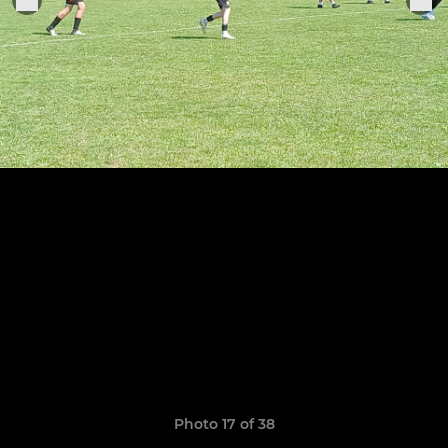
Photo 17 of 38