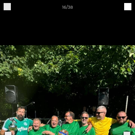
16/38