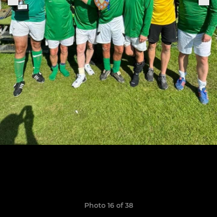
Photo 16 of 38