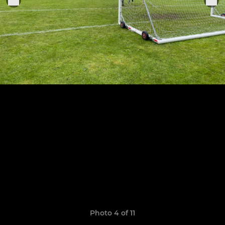
Photo 4 of 11