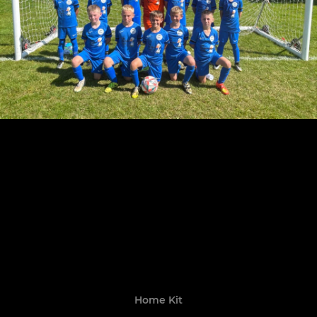
Home Kit