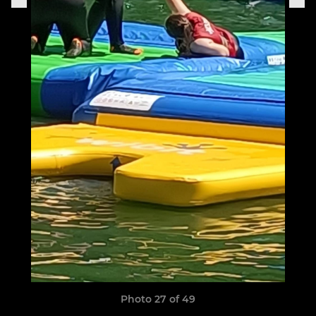
Photo 27 of 49