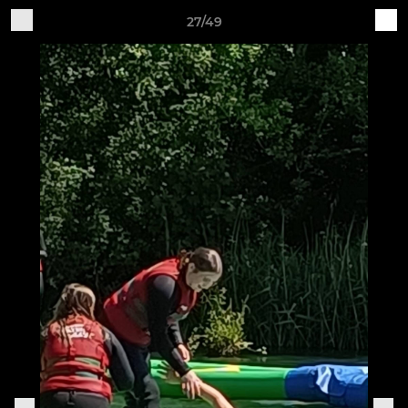
27/49